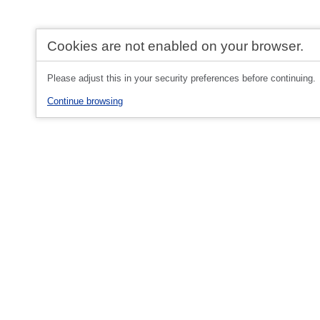
Cookies are not enabled on your browser.
Please adjust this in your security preferences before continuing.
Continue browsing