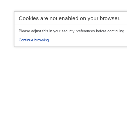
Cookies are not enabled on your browser.
Please adjust this in your security preferences before continuing.
Continue browsing