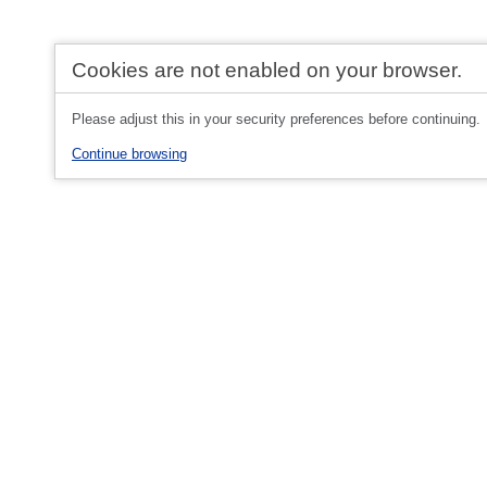
Cookies are not enabled on your browser.
Please adjust this in your security preferences before continuing.
Continue browsing