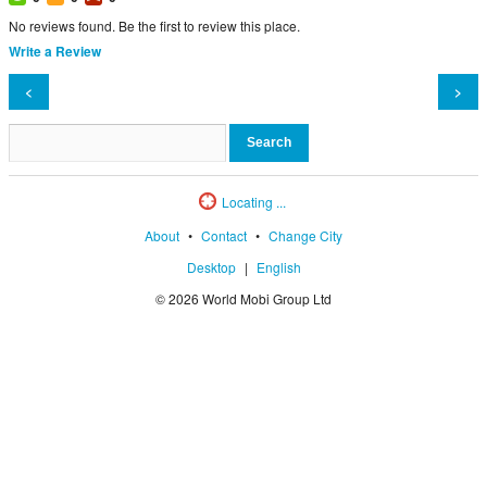
No reviews found. Be the first to review this place.
Write a Review
<
>
Locating ...
About
•
Contact
•
Change City
Desktop
|
English
© 2026 World Mobi Group Ltd