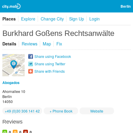
Berlin
Places
Explore
Change City
Sign Up
Login
Burkhard Goßens Rechtsanwälte
Details
Reviews
Map
Fix
Share using Facebook
Share using Twitter
Share with Friends
Abogados
Ahornallee 10
Berlin
14050
+49 (0)30 306 141 42
+ Phone Book
Website
Reviews
0
0
0